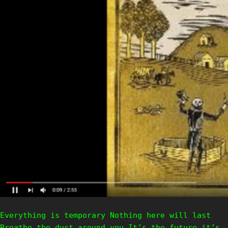
Everything is temporary Nothing here will last
Breathe the dust around you It’s the future it’s