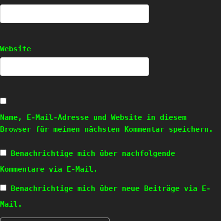
Website
Name, E-Mail-Adresse und Website in diesem
Browser für meinen nächsten Kommentar speichern.
Benachrichtige mich über nachfolgende
Kommentare via E-Mail.
Benachrichtige mich über neue Beiträge via E-
Mail.