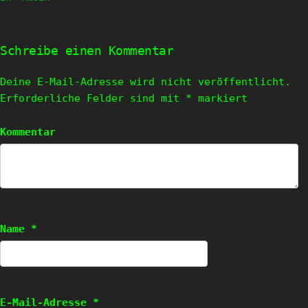
Schreibe einen Kommentar
Deine E-Mail-Adresse wird nicht veröffentlicht.
Erforderliche Felder sind mit
*
markiert
Kommentar
Name
*
E-Mail-Adresse
*