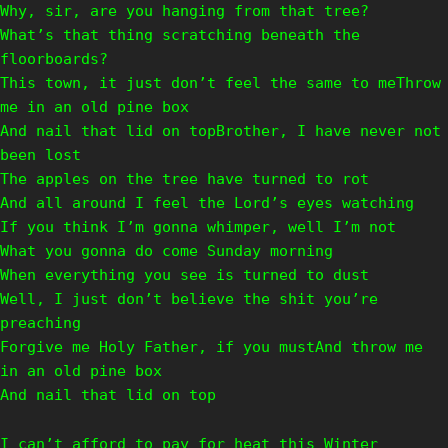
Why, sir, are you hanging from that tree?
What’s that thing scratching beneath the
floorboards?
This town, it just don’t feel the same to meThrow
me in an old pine box
And nail that lid on topBrother, I have never not
been lost
The apples on the tree have turned to rot
And all around I feel the Lord’s eyes watching
If you think I’m gonna whimper, well I’m not
What you gonna do come Sunday morning
When everything you see is turned to dust
Well, I just don’t believe the shit you’re
preaching
Forgive me Holy Father, if you mustAnd throw me
in an old pine box
And nail that lid on top
I can’t afford to pay for heat this Winter