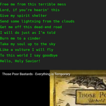
Free me from this terrible mess
Lord, if you’re hearin‘ this
Give my spirit shelter
Send some lightning from the clouds
Get me off this dead-end road
I will do just as I’m told
Burn me to a cinder
Take my soul up to the sky
Like a vulture I will fly
To this world I say goodbye
Hello, Holy Savior!