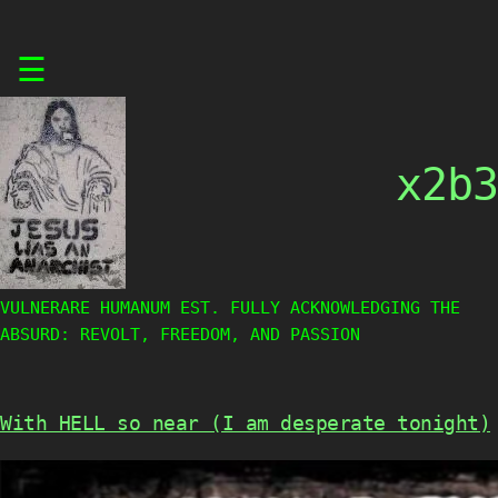
Skip
☰
to
content
x2b3
VULNERARE HUMANUM EST. FULLY ACKNOWLEDGING THE
ABSURD: REVOLT, FREEDOM, AND PASSION
With HELL so near (I am desperate tonight)