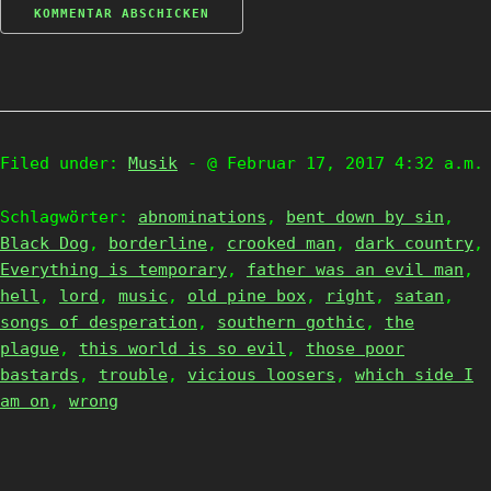
Filed under:
Musik
- @ Februar 17, 2017 4:32 a.m.
Schlagwörter:
abnominations
,
bent down by sin
,
Black Dog
,
borderline
,
crooked man
,
dark country
,
Everything is temporary
,
father was an evil man
,
hell
,
lord
,
music
,
old pine box
,
right
,
satan
,
songs of desperation
,
southern gothic
,
the
plague
,
this world is so evil
,
those poor
bastards
,
trouble
,
vicious loosers
,
which side I
am on
,
wrong