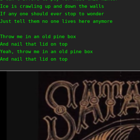
Ice is crawling up and down the walls
If any one should ever stop to wonder
Just tell them no one lives here anymore
Throw me in an old pine box
And nail that lid on top
Yeah, throw me in an old pine box
And nail that lid on top