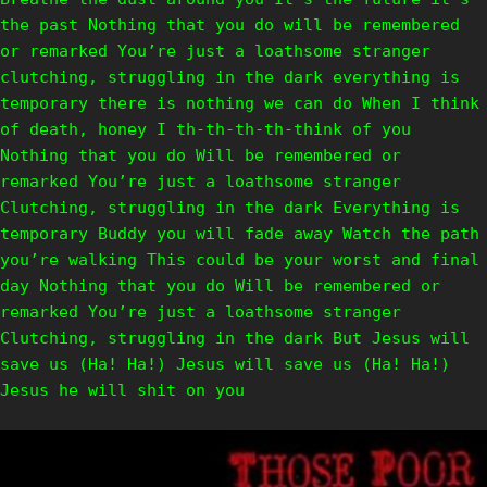
the past Nothing that you do will be remembered
or remarked You’re just a loathsome stranger
clutching, struggling in the dark everything is
temporary there is nothing we can do When I think
of death, honey I th-th-th-th-think of you
Nothing that you do Will be remembered or
remarked You’re just a loathsome stranger
Clutching, struggling in the dark Everything is
temporary Buddy you will fade away Watch the path
you’re walking This could be your worst and final
day Nothing that you do Will be remembered or
remarked You’re just a loathsome stranger
Clutching, struggling in the dark But Jesus will
save us (Ha! Ha!) Jesus will save us (Ha! Ha!)
Jesus he will shit on you