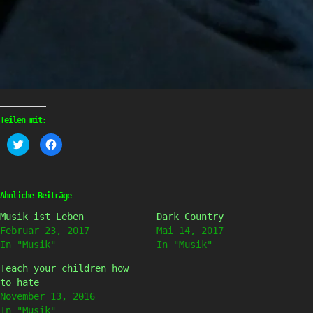
Teilen mit:
Klick,
Klick,
um
um
über
auf
Twitter
Facebook
zu
zu
teilen
teilen
(Wird
(Wird
Ähnliche Beiträge
in
in
neuem
neuem
Musik ist Leben
Dark Country
Fenster
Fenster
geöffnet)
geöffnet)
Februar 23, 2017
Mai 14, 2017
In "Musik"
In "Musik"
Teach your children how
to hate
November 13, 2016
In "Musik"