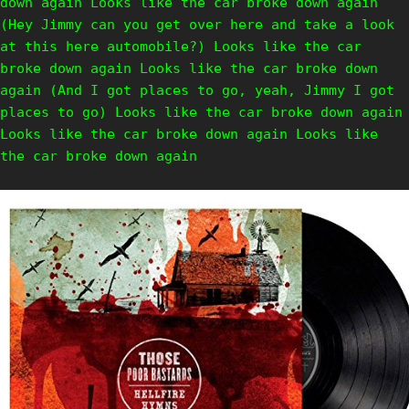
down again Looks like the car broke down again
(Hey Jimmy can you get over here and take a look
at this here automobile?) Looks like the car
broke down again Looks like the car broke down
again (And I got places to go, yeah, Jimmy I got
places to go) Looks like the car broke down again
Looks like the car broke down again Looks like
the car broke down again