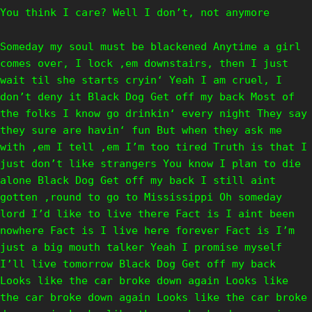
You think I care? Well I don’t, not anymore
Someday my soul must be blackened Anytime a girl
comes over, I lock ‚em downstairs, then I just
wait til she starts cryin‘ Yeah I am cruel, I
don’t deny it Black Dog Get off my back Most of
the folks I know go drinkin‘ every night They say
they sure are havin‘ fun But when they ask me
with ‚em I tell ‚em I’m too tired Truth is that I
just don’t like strangers You know I plan to die
alone Black Dog Get off my back I still aint
gotten ‚round to go to Mississippi Oh someday
lord I’d like to live there Fact is I aint been
nowhere Fact is I live here forever Fact is I’m
just a big mouth talker Yeah I promise myself
I’ll live tomorrow Black Dog Get off my back
Looks like the car broke down again Looks like
the car broke down again Looks like the car broke