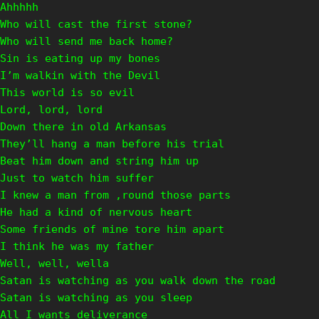
Ahhhhh
Who will cast the first stone?
Who will send me back home?
Sin is eating up my bones
I’m walkin with the Devil
This world is so evil
Lord, lord, lord
Down there in old Arkansas
They’ll hang a man before his trial
Beat him down and string him up
Just to watch him suffer
I knew a man from ‚round those parts
He had a kind of nervous heart
Some friends of mine tore him apart
I think he was my father
Well, well, wella
Satan is watching as you walk down the road
Satan is watching as you sleep
All I wants deliverance