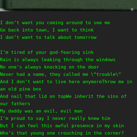
I don’t want you coming around to see me
Go back into town, I want to think
I don’t want to talk about tomorrow
I’m tired of your god-fearing sink
Rain is always leaking through the windows
No one’s always knocking on the door
Never had a name, they called me \“trouble\“
And I don’t want to live here anymoreThrow me in
an old pine box
And nail that lid on topWe inherit the sins of
our fathers
My daddy was an evil, evil man
I’m proud to say I never really knew him
But I can feel this awful presence in my skin
Who’s that young one crouching in the corner?