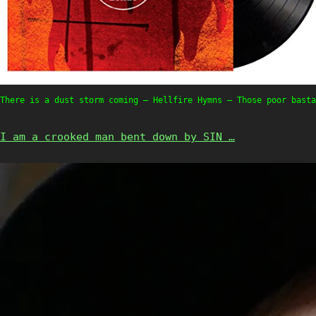
There is a dust storm coming – Hellfire Hymns – Those poor basta
I am a crooked man bent down by SIN …