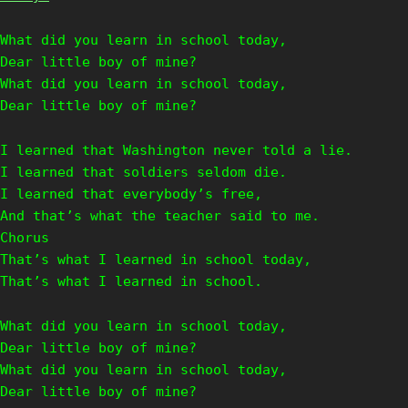
What did you learn in school today,
Dear little boy of mine?
What did you learn in school today,
Dear little boy of mine?
I learned that Washington never told a lie.
I learned that soldiers seldom die.
I learned that everybody’s free,
And that’s what the teacher said to me.
Chorus
That’s what I learned in school today,
That’s what I learned in school.
What did you learn in school today,
Dear little boy of mine?
What did you learn in school today,
Dear little boy of mine?