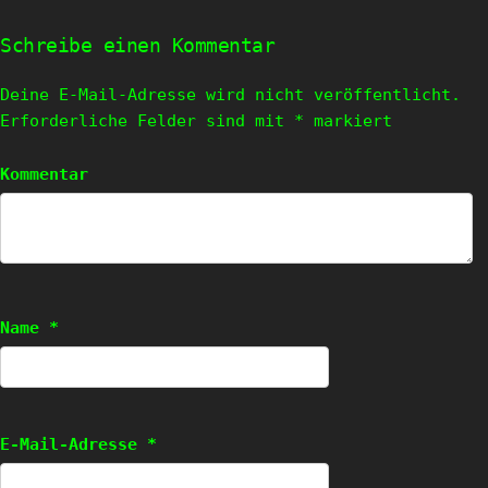
Schreibe einen Kommentar
Deine E-Mail-Adresse wird nicht veröffentlicht.
Erforderliche Felder sind mit
*
markiert
Kommentar
Name
*
E-Mail-Adresse
*