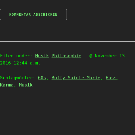
Filed under:
Musik
,
Philosophie
- @ November 13,
2016 12:44 a.m.
Schlagwörter:
60s
,
Buffy Sainte-Marie
,
Hass
,
Karma
,
Musik