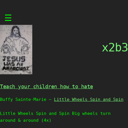
Skip
☰
to
content
x2b3
Teach your children how to hate
Buffy Sainte-Marie –
Little Wheels Spin and Spin
Little Wheels Spin and Spin Big wheels turn
around & around (4x)