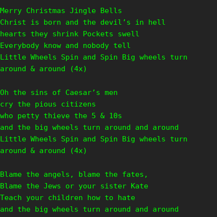
Merry Christmas Jingle Bells
Christ is born and the devil’s in hell
hearts they shrink Pockets swell
Everybody know and nobody tell
Little Wheels Spin and Spin Big wheels turn
around & around (4x)
Oh the sins of Caesar’s men
cry the pious citizens
who petty thieve the 5 & 10s
and the big wheels turn around and around
Little Wheels Spin and Spin Big wheels turn
around & around (4x)
Blame the angels, blame the fates,
Blame the Jews or your sister Kate
Teach your children how to hate
and the big wheels turn around and around