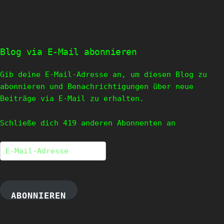
Blog via E-Mail abonnieren
Gib deine E-Mail-Adresse an, um diesen Blog zu
abonnieren und Benachrichtigungen über neue
Beiträge via E-Mail zu erhalten.
Schließe dich 419 anderen Abonnenten an
E-
Mail-
Adresse
ABONNIEREN