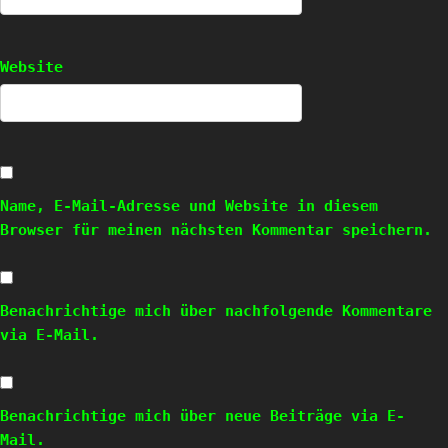
Website
Name, E-Mail-Adresse und Website in diesem
Browser für meinen nächsten Kommentar speichern.
Benachrichtige mich über nachfolgende Kommentare
via E-Mail.
Benachrichtige mich über neue Beiträge via E-
Mail.