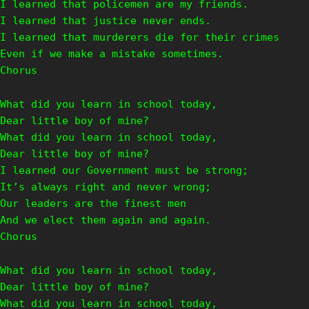
I learned that policemen are my friends.
I learned that justice never ends.
I learned that murderers die for their crimes
Even if we make a mistake sometimes.
Chorus
What did you learn in school today,
Dear little boy of mine?
What did you learn in school today,
Dear little boy of mine?
I learned our Government must be strong;
It’s always right and never wrong;
Our leaders are the finest men
And we elect them again and again.
Chorus
What did you learn in school today,
Dear little boy of mine?
What did you learn in school today,