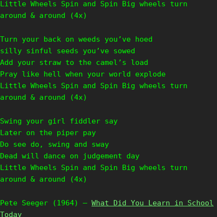
Little Wheels Spin and Spin Big wheels turn
around & around (4x)
Turn your back on weeds you’ve hoed
silly sinful seeds you’ve sowed
Add your straw to the camel’s load
Pray like hell when your world explode
Little Wheels Spin and Spin Big wheels turn
around & around (4x)
Swing your girl fiddler say
Later on the piper pay
Do see do, swing and sway
Dead will dance on judgement day
Little Wheels Spin and Spin Big wheels turn
around & around (4x)
Pete Seeger (1964) –
What Did You Learn in School
Today