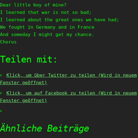
Dear little boy of mine?
I learned that war is not so bad;
I learned about the great ones we have had;
We fought in Germany and in France
And someday I might get my chance.
Chorus
Teilen mit:
Klick, um über Twitter zu teilen (Wird in neuem
Fenster geöffnet)
Klick, um auf Facebook zu teilen (Wird in neuem
Fenster geöffnet)
Ähnliche Beiträge