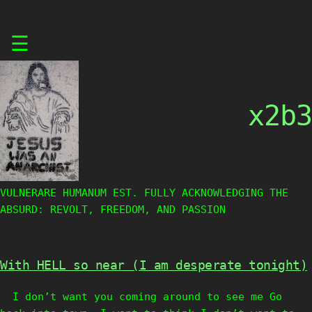
Skip
☰
to
content
x2b3
VULNERARE HUMANUM EST. FULLY ACKNOWLEDGING THE
ABSURD: REVOLT, FREEDOM, AND PASSION
With HELL so near (I am desperate tonight)
I don’t want you coming around to see me Go