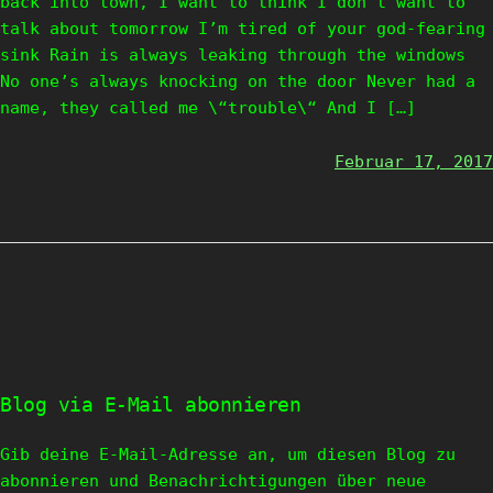
back into town, I want to think I don’t want to
talk about tomorrow I’m tired of your god-fearing
sink Rain is always leaking through the windows
No one’s always knocking on the door Never had a
name, they called me \“trouble\“ And I […]
Februar 17, 2017
Blog via E-Mail abonnieren
Gib deine E-Mail-Adresse an, um diesen Blog zu
abonnieren und Benachrichtigungen über neue