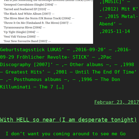
‚[MUSIC]‘ —
‚(2012) Mit K‘
— ‚2015 Metal-
Abend‘ —
‚2015-11-14
Geburtstagsstick LUKAS‘ — ‚2016-09-20‘ — ‚2016-
09-29 Fröhlicher Revolte- STICK‘ — ‚2Pac
Discography [2007]‘ — ‚— Other albums —‚ — ‚1998
– Greatest Hits‘ — ‚2001 – Until The End Of Time‘
— ‚— Posthumous albums —‚ — ‚1996 – The Don
Killuminati – The 7 […]
Februar 23, 2017
With HELL so near (I am desperate tonight)
I don’t want you coming around to see me Go