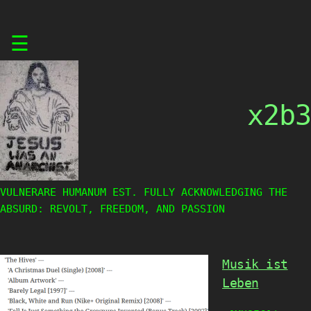
Skip
☰
to
content
x2b3
VULNERARE HUMANUM EST. FULLY ACKNOWLEDGING THE
ABSURD: REVOLT, FREEDOM, AND PASSION
Musik ist
Leben