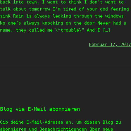
back into town, I want to think I don’t want to
talk about tomorrow I’m tired of your god-fearing
sink Rain is always leaking through the windows
No one’s always knocking on the door Never had a
name, they called me \“trouble\“ And I […]
Februar 17, 2017
Blog via E-Mail abonnieren
Gib deine E-Mail-Adresse an, um diesen Blog zu
abonnieren und Benachrichtigungen über neue