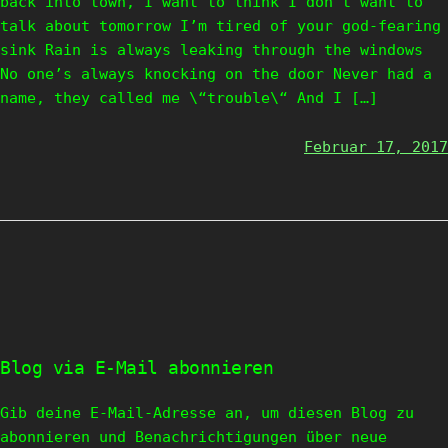
back into town, I want to think I don’t want to
talk about tomorrow I’m tired of your god-fearing
sink Rain is always leaking through the windows
No one’s always knocking on the door Never had a
name, they called me \“trouble\“ And I […]
Februar 17, 2017
Blog via E-Mail abonnieren
Gib deine E-Mail-Adresse an, um diesen Blog zu
abonnieren und Benachrichtigungen über neue