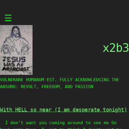
Skip
☰
to
content
x2b3
VULNERARE HUMANUM EST. FULLY ACKNOWLEDGING THE
ABSURD: REVOLT, FREEDOM, AND PASSION
With HELL so near (I am desperate tonight)
I don’t want you coming around to see me Go