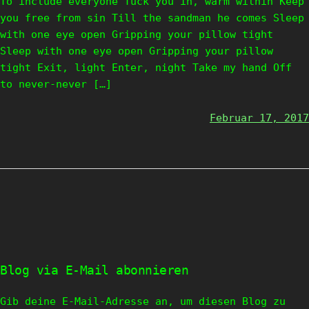
To include everyone Tuck you in, warm within Keep
you free from sin Till the sandman he comes Sleep
with one eye open Gripping your pillow tight
Sleep with one eye open Gripping your pillow
tight Exit, light Enter, night Take my hand Off
to never-never […]
Februar 17, 2017
Blog via E-Mail abonnieren
Gib deine E-Mail-Adresse an, um diesen Blog zu