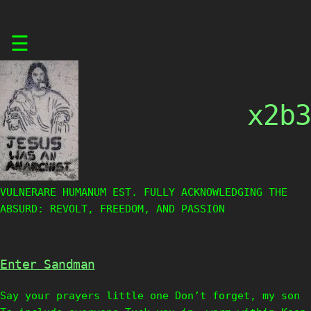
Skip
☰
to
content
x2b3
VULNERARE HUMANUM EST. FULLY ACKNOWLEDGING THE
ABSURD: REVOLT, FREEDOM, AND PASSION
Enter Sandman
Say your prayers little one Don’t forget, my son